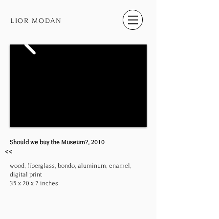
LIOR MODAN
Should we buy the Museum?, 2010
<<
wood, fiberglass, bondo, aluminum, enamel,
digital print
35 x 20 x 7 inches