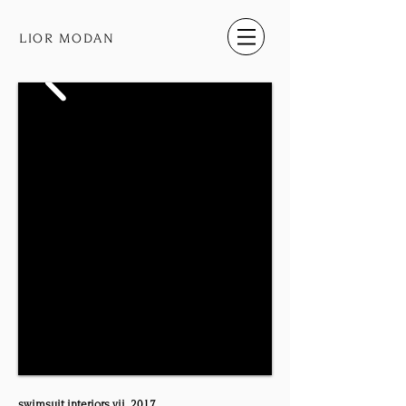
LIOR MODAN
swimsuit​ ​interiors​ ​vii, 2017