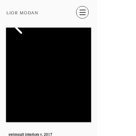
LIOR MODAN
swimsuit​ ​interiors​ ​v, 2017