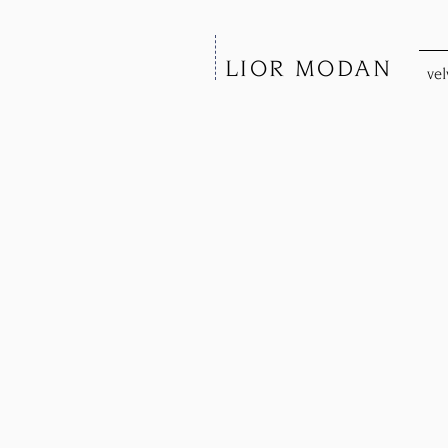
LIOR MODAN
vel