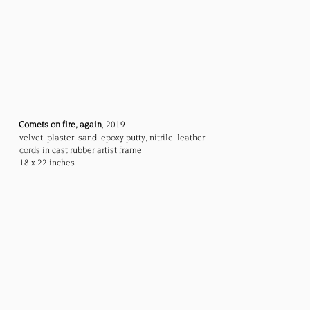
Comets on fire, again
, 2019
velvet, plaster, sand, epoxy putty, nitrile, leather
cords
in cast rubber artist frame
18 x 22 inches