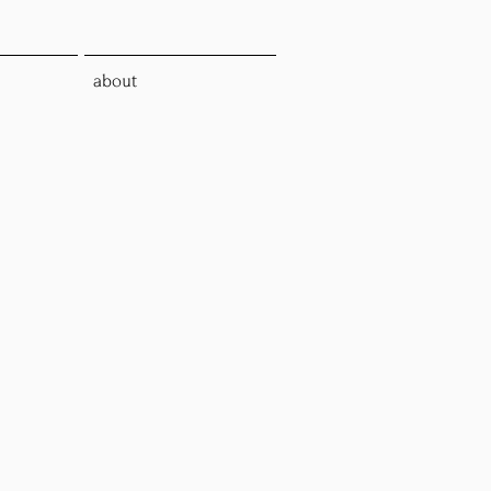
about